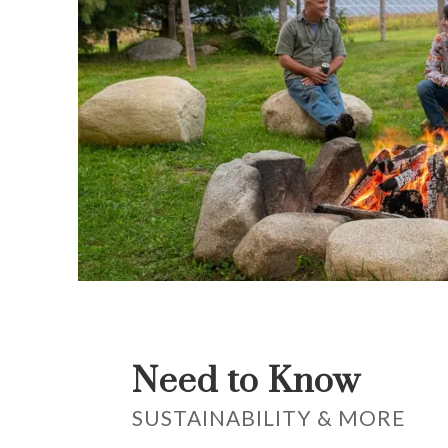
Need to Know
SUSTAINABILITY & MORE