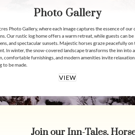
Photo Gallery
es Photo Gallery, where each image captures the essence of our 
 Our rustic log home offers a warm retreat, while guests can be 
ens, and spectacular sunsets. Majestic horses graze peacefully on
t. In winter, the snow-covered landscape transforms the inn into a 
m, comfortable furnishings, and modern amenities invite relaxatio
g to be made.
VIEW
Join our Inn-Tales, Horse