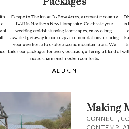
Packages
ith
Escape to The Inn at OxBow Acres, a romantic country
Di
 a
B&B in Northern New Hampshire. Celebrate your
in
oral
wedding amidst stunning landscapes, enjoy a long-
o
ll
awaited getaway in our cozy accommodations, or bring
ka
your own horse to explore scenic mountain trails. We
t
nce
tailor our packages for every occasion, offering a blend of
wit
rustic charm and modern comforts.
ADD ON
Making 
CONNECT, C
CONTEMPLA