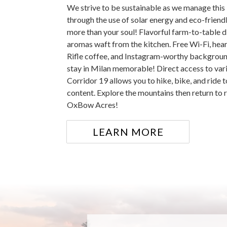
We strive to be sustainable as we manage this 
through the use of solar energy and eco-friend
more than your soul! Flavorful farm-to-table d
aromas waft from the kitchen. Free Wi-Fi, hea
Rifle coffee, and Instagram-worthy backgroun
stay in Milan memorable! Direct access to vari
Corridor 19 allows you to hike, bike, and ride t
content. Explore the mountains then return to r
OxBow Acres!
LEARN MORE