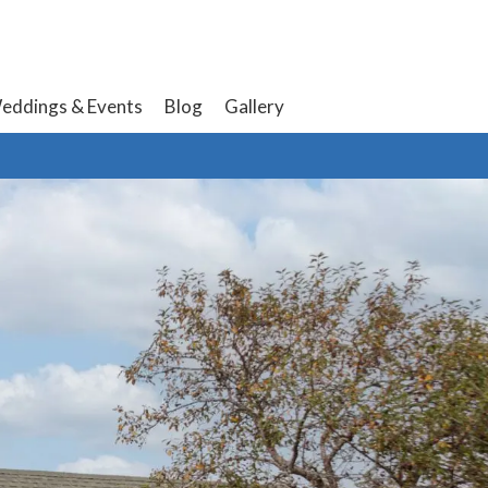
eddings & Events
Blog
Gallery