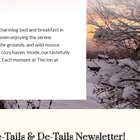
charming bed and breakfast in
seen enjoying the serene
 the grounds, and wild moose
cozy haven. Inside, our tastefully
n. Each moment at The Inn at
-Tails & De-Tails Newsletter!