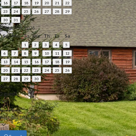
16
17
18
19
20
21
22
23
24
25
26
27
28
29
30
31
September 2026
Su
Mo
Tu
We
Th
Fr
Sa
1
2
3
4
5
6
7
8
9
10
11
12
13
14
15
16
17
18
19
20
21
22
23
24
25
26
27
28
29
30
Guests
2 guests
Special Rates
Best Available Rate