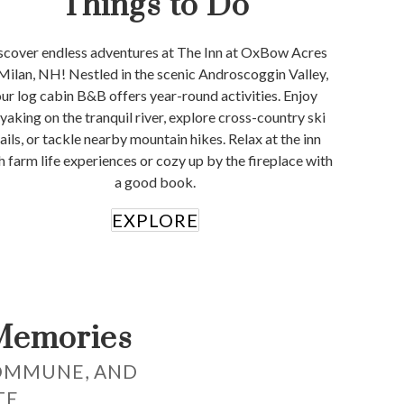
Things to Do
scover endless adventures at The Inn at OxBow Acres
 Milan, NH! Nestled in the scenic Androscoggin Valley,
ur log cabin B&B offers year-round activities. Enjoy
yaking on the tranquil river, explore cross-country ski
rails, or tackle nearby mountain hikes. Relax at the inn
h farm life experiences or cozy up by the fireplace with
a good book.
EXPLORE
Memories
OMMUNE, AND
TE