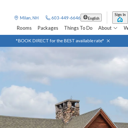
Sign In
Milan, NH
603-449-6646
English
Rooms
Packages
Things To Do
About
W
*BOOK DIRECT for the BEST available rate*