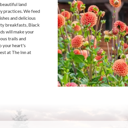
beautiful land
ly practices. We feed
ishes and delicious
rty breakfasts, Black
ds will make your
ous trails and
o your heart's
est at The Inn at