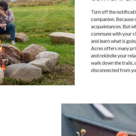
Turn off the notificat
companion. Because of
acquaintances. But wh
commune with your clo
and learn what is goi
Acres offers many pri
and rekindle your relat
walk down the trails,
disconnected from yo