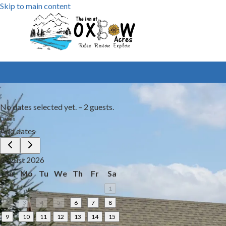
Skip to main content
No dates selected yet.
–
2 guests.
Dates
Add dates
August 2026
Su
Mo
Tu
We
Th
Fr
Sa
1
2
3
4
5
6
7
8
9
10
11
12
13
14
15