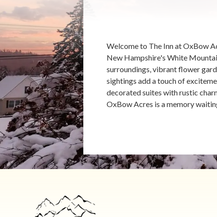
Welcome to The Inn at OxBow Acr
New Hampshire's White Mountains.
surroundings, vibrant flower gard
sightings add a touch of excitemen
decorated suites with rustic char
OxBow Acres is a memory waitin