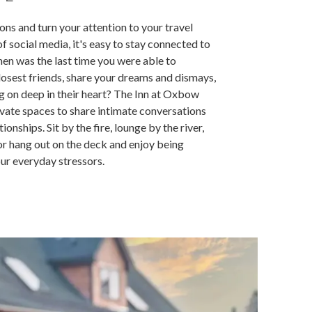
ions and turn your attention to your travel
 social media, it's easy to stay connected to
en was the last time you were able to
sest friends, share your dreams and dismays,
ng on deep in their heart? The Inn at Oxbow
vate spaces to share intimate conversations
ionships. Sit by the fire, lounge by the river,
 or hang out on the deck and enjoy being
ur everyday stressors.