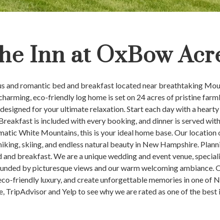
he Inn at OxBow Acr
ous and romantic bed and breakfast located near breathtaking Mo
rming, eco-friendly log home is set on 24 acres of pristine farmla
esigned for your ultimate relaxation. Start each day with a hearty
 Breakfast is included with every booking, and dinner is served wi
amatic White Mountains, this is your ideal home base. Our location
 hiking, skiing, and endless natural beauty in New Hampshire. Plann
 and breakfast. We are a unique wedding and event venue, specializ
ounded by picturesque views and our warm welcoming ambiance. Op
n eco-friendly luxury, and create unforgettable memories in one of
e, TripAdvisor and Yelp to see why we are rated as one of the best