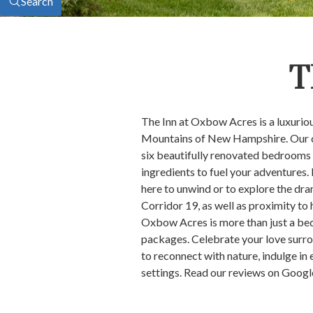
Search
T
The Inn at Oxbow Acres is a luxuri
Mountains of New Hampshire. Our cha
six beautifully renovated bedrooms d
ingredients to fuel your adventures.
here to unwind or to explore the dr
Corridor 19, as well as proximity to
Oxbow Acres is more than just a bed
packages. Celebrate your love surr
to reconnect with nature, indulge i
settings. Read our reviews on Googl