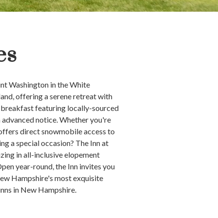
es
unt Washington in the White
nd, offering a serene retreat with
 breakfast featuring locally-sourced
th advanced notice. Whether you're
 offers direct snowmobile access to
ing a special occasion? The Inn at
ing in all-inclusive elopement
en year-round, the Inn invites you
 New Hampshire's most exquisite
 inns in New Hampshire.