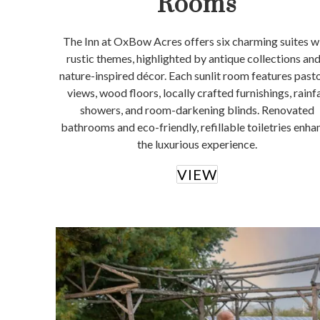
Rooms
The Inn at OxBow Acres offers six charming suites w
rustic themes, highlighted by antique collections and
nature-inspired décor. Each sunlit room features past
views, wood floors, locally crafted furnishings, rainfa
showers, and room-darkening blinds. Renovated
bathrooms and eco-friendly, refillable toiletries enha
the luxurious experience.
VIEW