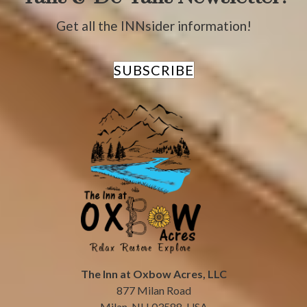
Get all the INNsider information!
SUBSCRIBE
The Inn at Oxbow Acres, LLC
877 Milan Road
Milan
,
NH
03588
,
USA